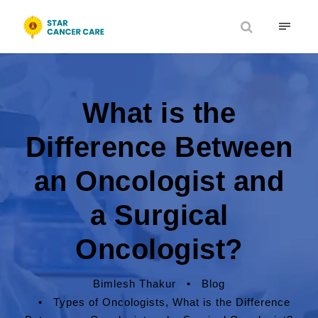
What is the
Difference Between
an Oncologist and
a Surgical
Oncologist?
Bimlesh Thakur
•
Blog
•
Types of Oncologists
,
What is the Difference