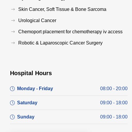
Skin Cancer, Soft Tissue & Bone Sarcoma
Urological Cancer
Chemoport placement for chemotherapy iv access
Robotic & Laparoscopic Cancer Surgery
Hospital Hours
Monday - Friday
08:00 - 20:00
Saturday
09:00 - 18:00
Sunday
09:00 - 18:00