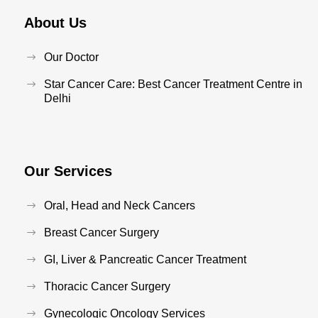
About Us
Our Doctor
Star Cancer Care: Best Cancer Treatment Centre in
Delhi
Our Services
Oral, Head and Neck Cancers
Breast Cancer Surgery
GI, Liver & Pancreatic Cancer Treatment
Thoracic Cancer Surgery
Gynecologic Oncology Services