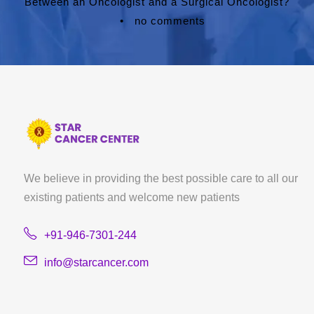
Between an Oncologist and a Surgical Oncologist?
•
no comments
We believe in providing the best possible care to all our
existing patients and welcome new patients
+91-946-7301-244
info@starcancer.com