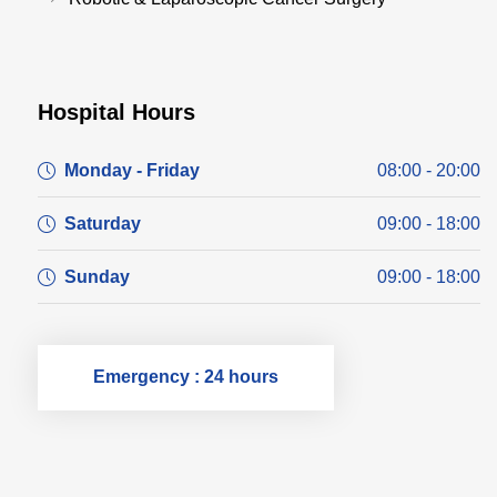
Hospital Hours
Monday - Friday
08:00 - 20:00
Saturday
09:00 - 18:00
Sunday
09:00 - 18:00
Emergency : 24 hours