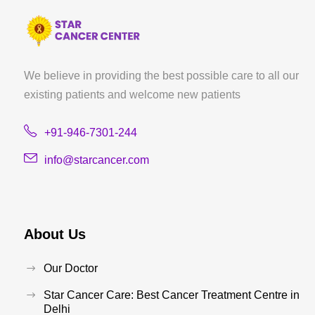
We believe in providing the best possible care to all our
existing patients and welcome new patients
+91-946-7301-244
info@starcancer.com
About Us
Our Doctor
Star Cancer Care: Best Cancer Treatment Centre in
Delhi