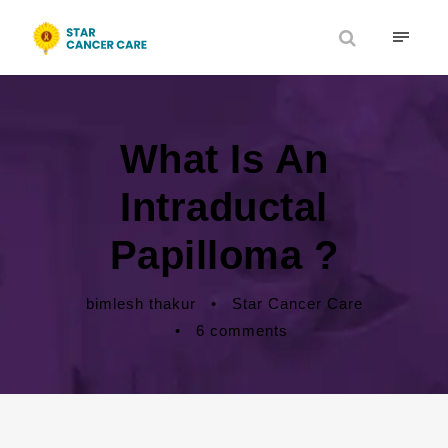
What Is An
Intraductal
Papilloma ?
bimlesh thakur
•
Star Cancer Care
•
6 comments