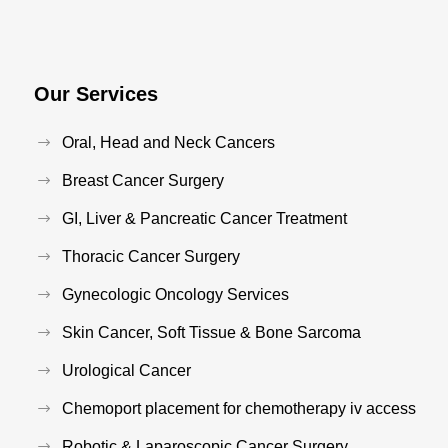
Our Services
Oral, Head and Neck Cancers
Breast Cancer Surgery
GI, Liver & Pancreatic Cancer Treatment
Thoracic Cancer Surgery
Gynecologic Oncology Services
Skin Cancer, Soft Tissue & Bone Sarcoma
Urological Cancer
Chemoport placement for chemotherapy iv access
Robotic & Laparoscopic Cancer Surgery