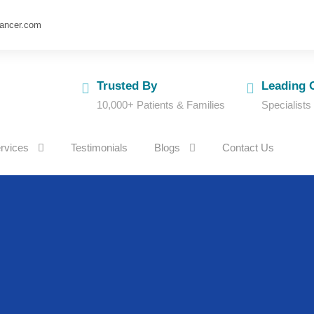
cancer.com
Trusted By
Leading 
10,000+ Patients & Families
Specialists
rvices
Testimonials
Blogs
Contact Us