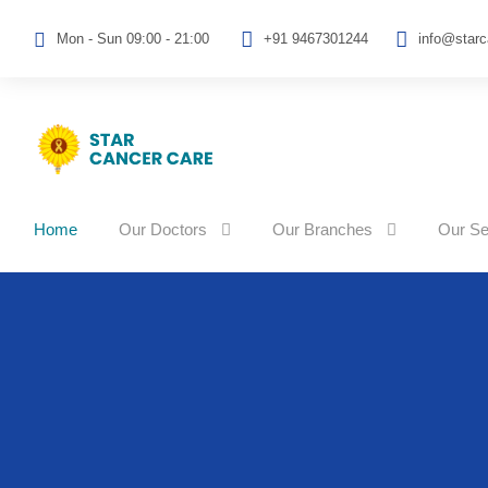
Mon - Sun 09:00 - 21:00
+91 9467301244
info@star
Home
Our Doctors
Our Branches
Our Se