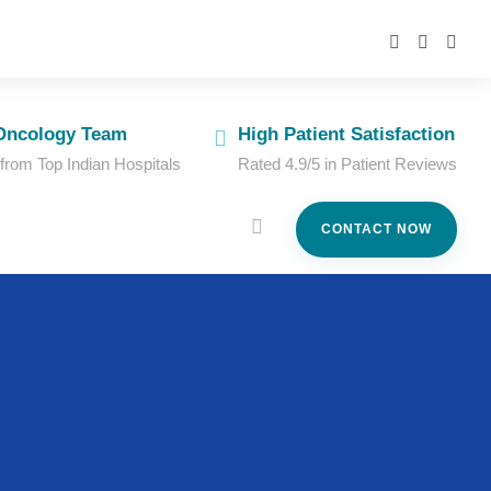
Oncology Team
High Patient Satisfaction
 from Top Indian Hospitals
Rated 4.9/5 in Patient Reviews
CONTACT NOW