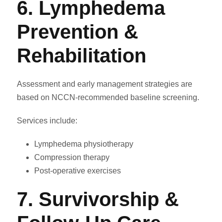
6. Lymphedema
Prevention &
Rehabilitation
Assessment and early management strategies are
based on NCCN-recommended baseline screening.
Services include:
Lymphedema physiotherapy
Compression therapy
Post-operative exercises
7. Survivorship &