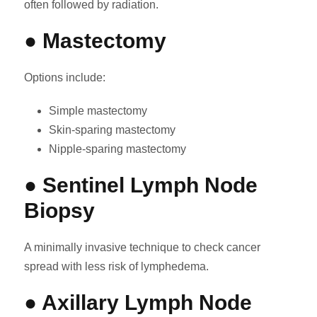
often followed by radiation.
● Mastectomy
Options include:
Simple mastectomy
Skin-sparing mastectomy
Nipple-sparing mastectomy
● Sentinel Lymph Node
Biopsy
A minimally invasive technique to check cancer
spread with less risk of lymphedema.
● Axillary Lymph Node