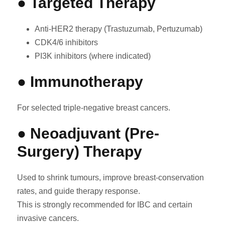
● Targeted Therapy
Anti-HER2 therapy (Trastuzumab, Pertuzumab)
CDK4/6 inhibitors
PI3K inhibitors (where indicated)
● Immunotherapy
For selected triple-negative breast cancers.
● Neoadjuvant (Pre-
Surgery) Therapy
Used to shrink tumours, improve breast-conservation
rates, and guide therapy response.
This is strongly recommended for IBC and certain
invasive cancers.