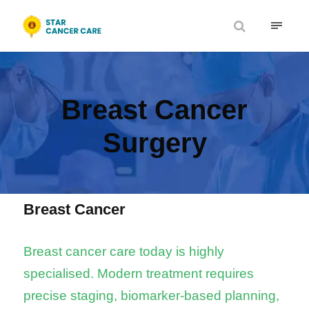
Breast Cancer
Surgery
Breast Cancer
Breast cancer care today is highly
specialised. Modern treatment requires
precise staging, biomarker-based planning,