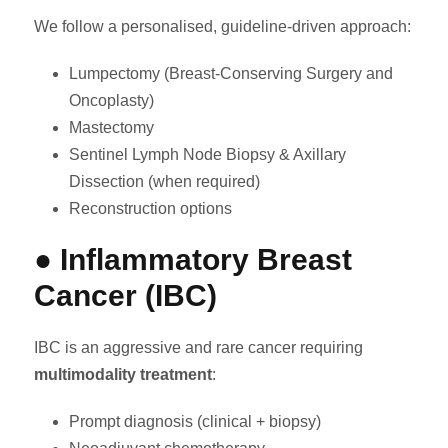
We follow a personalised, guideline-driven approach:
Lumpectomy (Breast-Conserving Surgery and
Oncoplasty)
Mastectomy
Sentinel Lymph Node Biopsy & Axillary
Dissection (when required)
Reconstruction options
● Inflammatory Breast
Cancer (IBC)
IBC is an aggressive and rare cancer requiring
multimodality treatment
:
Prompt diagnosis (clinical + biopsy)