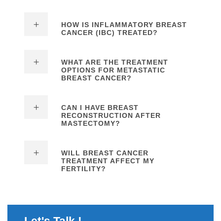
HOW IS INFLAMMATORY BREAST
CANCER (IBC) TREATED?
WHAT ARE THE TREATMENT
OPTIONS FOR METASTATIC
BREAST CANCER?
CAN I HAVE BREAST
RECONSTRUCTION AFTER
MASTECTOMY?
WILL BREAST CANCER
TREATMENT AFFECT MY
FERTILITY?