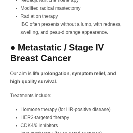
Neoadjuvant chemotherapy
Modified radical mastectomy
Radiation therapy
IBC often presents without a lump, with redness,
swelling, and peau-d’orange appearance.
● Metastatic / Stage IV
Breast Cancer
Our aim is
life prolongation, symptom relief, and
high-quality survival
.
Treatments include:
Hormone therapy (for HR-positive disease)
HER2-targeted therapy
CDK4/6 inhibitors