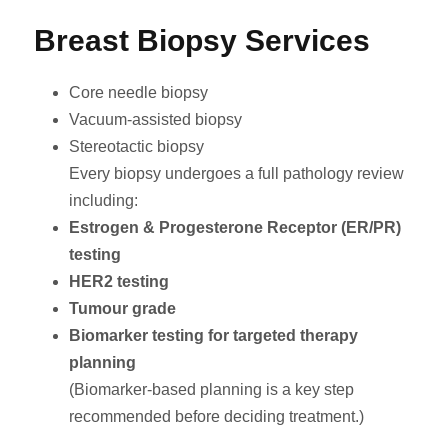
Breast Biopsy Services
Core needle biopsy
Vacuum-assisted biopsy
Stereotactic biopsy
Every biopsy undergoes a full pathology review
including:
Estrogen & Progesterone Receptor (ER/PR)
testing
HER2 testing
Tumour grade
Biomarker testing for targeted therapy
planning
(Biomarker-based planning is a key step
recommended before deciding treatment.)