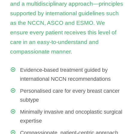
and a multidisciplinary approach—principles
supported by international guidelines such
as the NCCN, ASCO and ESMO. We
ensure every patient receives this level of
care in an easy-to-understand and
compassionate manner.
Evidence-based treatment guided by
international NCCN recommendations
Personalised care for every breast cancer
subtype
Minimally invasive and oncoplastic surgical
expertise
Compassionate, patient-centric approach