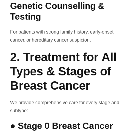
Genetic Counselling &
Testing
For patients with strong family history, early-onset
cancer, or hereditary cancer suspicion.
2. Treatment for All
Types & Stages of
Breast Cancer
We provide comprehensive care for every stage and
subtype:
● Stage 0 Breast Cancer