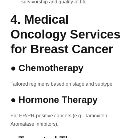
survivorship and quality-of-life.
4. Medical
Oncology Services
for Breast Cancer
● Chemotherapy
Tailored regimens based on stage and subtype.
● Hormone Therapy
For ER/PR-positive cancers (e.g., Tamoxifen,
Aromatase Inhibitors).