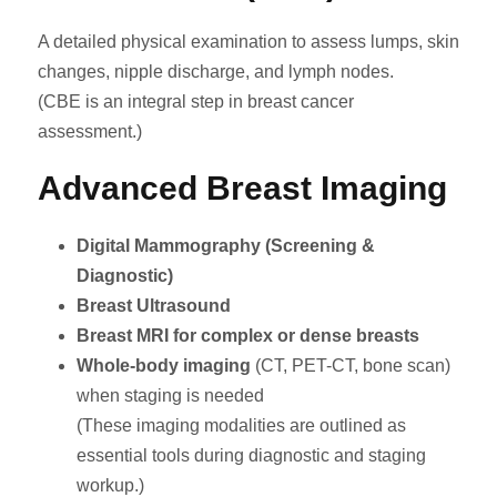
A detailed physical examination to assess lumps, skin
changes, nipple discharge, and lymph nodes.
(CBE is an integral step in breast cancer
assessment.)
Advanced Breast Imaging
Digital Mammography (Screening &
Diagnostic)
Breast Ultrasound
Breast MRI for complex or dense breasts
Whole-body imaging
(CT, PET-CT, bone scan)
when staging is needed
(These imaging modalities are outlined as
essential tools during diagnostic and staging
workup.)