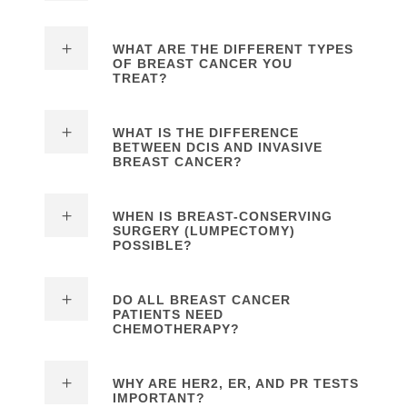
WHAT ARE THE DIFFERENT TYPES
OF BREAST CANCER YOU
TREAT?
WHAT IS THE DIFFERENCE
BETWEEN DCIS AND INVASIVE
BREAST CANCER?
WHEN IS BREAST-CONSERVING
SURGERY (LUMPECTOMY)
POSSIBLE?
DO ALL BREAST CANCER
PATIENTS NEED
CHEMOTHERAPY?
WHY ARE HER2, ER, AND PR TESTS
IMPORTANT?