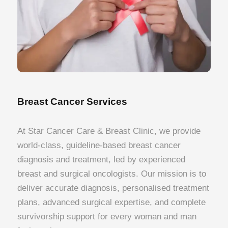
Breast Cancer Services
At Star Cancer Care & Breast Clinic, we provide
world-class, guideline-based breast cancer
diagnosis and treatment, led by experienced
breast and surgical oncologists. Our mission is to
deliver accurate diagnosis, personalised treatment
plans, advanced surgical expertise, and complete
survivorship support for every woman and man