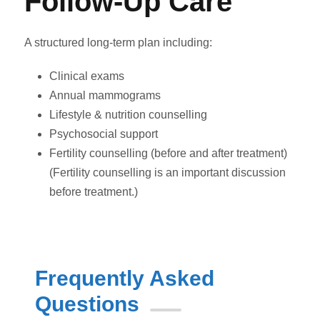
Follow-Up Care
A structured long-term plan including:
Clinical exams
Annual mammograms
Lifestyle & nutrition counselling
Psychosocial support
Fertility counselling (before and after treatment)
(Fertility counselling is an important discussion
before treatment.)
Frequently Asked
Questions