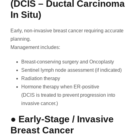
(DCIS – Ductal Carcinoma
In Situ)
Early, non-invasive breast cancer requiring accurate
planning.
Management includes:
Breast-conserving surgery and Oncoplasty
Sentinel lymph node assessment (if indicated)
Radiation therapy
Hormone therapy when ER-positive
(DCIS is treated to prevent progression into
invasive cancer.)
● Early-Stage / Invasive
Breast Cancer