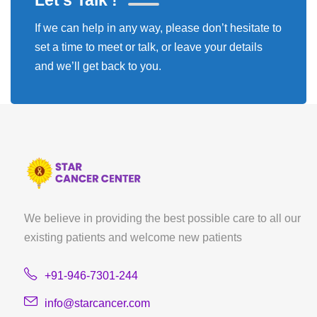
Let's Talk !
If we can help in any way, please don’t hesitate to
set a time to meet or talk, or leave your details
and we’ll get back to you.
We believe in providing the best possible care to all our
existing patients and welcome new patients
+91-946-7301-244
info@starcancer.com