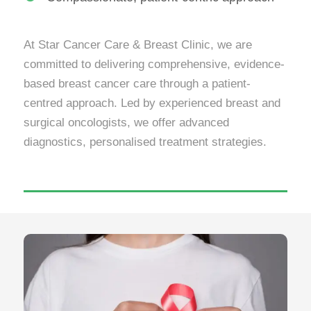
At Star Cancer Care & Breast Clinic, we are
committed to delivering comprehensive, evidence-
based breast cancer care through a patient-
centred approach. Led by experienced breast and
surgical oncologists, we offer advanced
diagnostics, personalised treatment strategies.