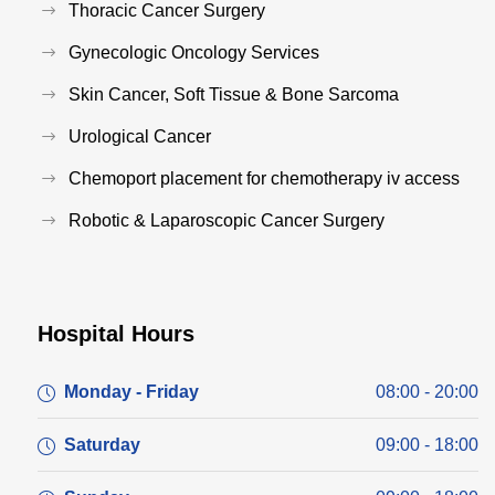
Thoracic Cancer Surgery
Gynecologic Oncology Services
Skin Cancer, Soft Tissue & Bone Sarcoma
Urological Cancer
Chemoport placement for chemotherapy iv access
Robotic & Laparoscopic Cancer Surgery
Hospital Hours
Monday - Friday
08:00 - 20:00
Saturday
09:00 - 18:00