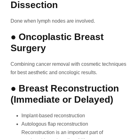
Dissection
Done when lymph nodes are involved.
● Oncoplastic Breast
Surgery
Combining cancer removal with cosmetic techniques
for best aesthetic and oncologic results.
● Breast Reconstruction
(Immediate or Delayed)
Implant-based reconstruction
Autologous flap reconstruction
Reconstruction is an important part of