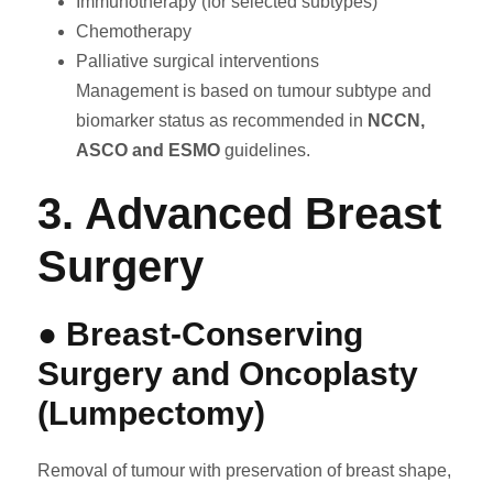
Immunotherapy (for selected subtypes)
Chemotherapy
Palliative surgical interventions
Management is based on tumour subtype and
biomarker status as recommended in
NCCN,
ASCO and ESMO
guidelines.
3. Advanced Breast
Surgery
● Breast-Conserving
Surgery and Oncoplasty
(Lumpectomy)
Removal of tumour with preservation of breast shape,