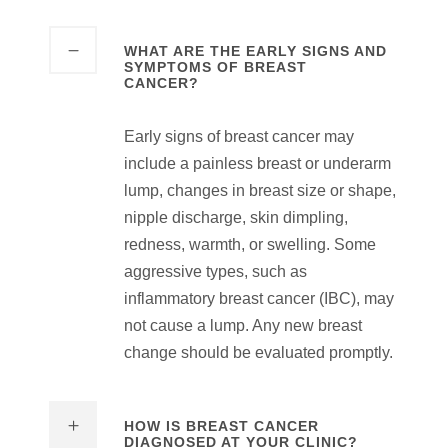
WHAT ARE THE EARLY SIGNS AND
SYMPTOMS OF BREAST
CANCER?
Early signs of breast cancer may
include a painless breast or underarm
lump, changes in breast size or shape,
nipple discharge, skin dimpling,
redness, warmth, or swelling. Some
aggressive types, such as
inflammatory breast cancer (IBC), may
not cause a lump. Any new breast
change should be evaluated promptly.
HOW IS BREAST CANCER
DIAGNOSED AT YOUR CLINIC?