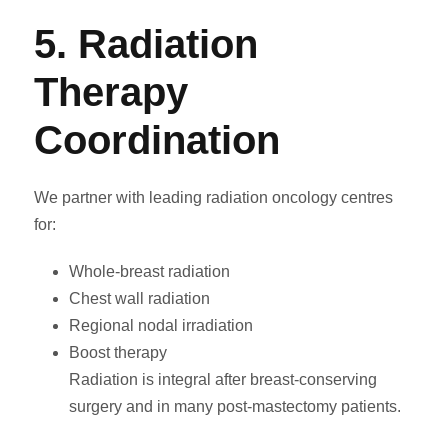
5. Radiation
Therapy
Coordination
We partner with leading radiation oncology centres
for:
Whole-breast radiation
Chest wall radiation
Regional nodal irradiation
Boost therapy
Radiation is integral after breast-conserving
surgery and in many post-mastectomy patients.