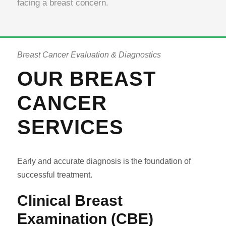
facing a breast concern.
Breast Cancer Evaluation & Diagnostics
OUR BREAST
CANCER
SERVICES
Early and accurate diagnosis is the foundation of
successful treatment.
Clinical Breast
Examination (CBE)