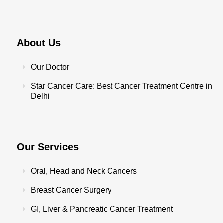
About Us
Our Doctor
Star Cancer Care: Best Cancer Treatment Centre in
Delhi
Our Services
Oral, Head and Neck Cancers
Breast Cancer Surgery
GI, Liver & Pancreatic Cancer Treatment