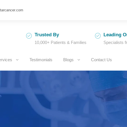
tarcancer.com
Trusted By
Leading O
10,000+ Patients & Families
Specialists 
rvices
Testimonials
Blogs
Contact Us