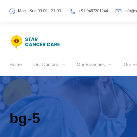
Mon - Sun 09:00 - 21:00
+91 9467301244
info@s
Home
Our Doctors
Our Branches
Our Se
bg-5