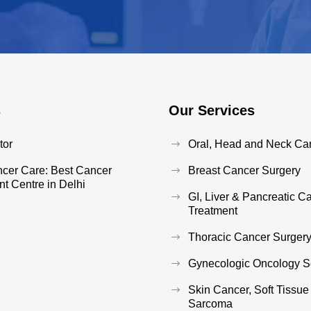
s
Our Services
tor
Oral, Head and Neck Ca
ncer Care: Best Cancer
Breast Cancer Surgery
t Centre in Delhi
GI, Liver & Pancreatic C
Treatment
Thoracic Cancer Surger
Gynecologic Oncology S
Skin Cancer, Soft Tissu
Sarcoma