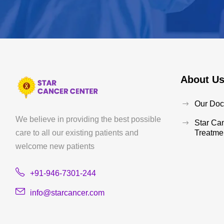
About U
Our Doc
We believe in providing the best possible
Star Ca
care to all our existing patients and
Treatmen
welcome new patients
+91-946-7301-244
info@starcancer.com