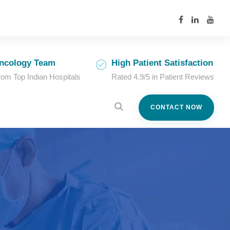
ncology Team
High Patient Satisfaction
from Top Indian Hospitals
Rated 4.9/5 in Patient Reviews
CONTACT NOW