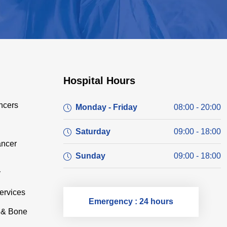
Hospital Hours
ncers
Monday - Friday
08:00 - 20:00
Saturday
09:00 - 18:00
ancer
Sunday
09:00 - 18:00
y
ervices
Emergency : 24 hours
e & Bone